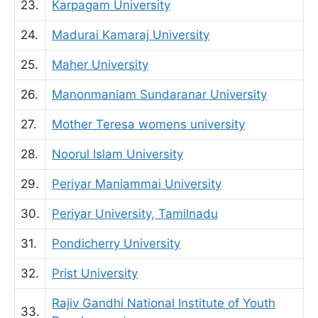
23.
Karpagam University
24.
Madurai Kamaraj University
25.
Maher University
26.
Manonmaniam Sundaranar University
27.
Mother Teresa womens university
28.
Noorul Islam University
29.
Periyar Maniammai University
30.
Periyar University, Tamilnadu
31.
Pondicherry University
32.
Prist University
Rajiv Gandhi National Institute of Youth
33.