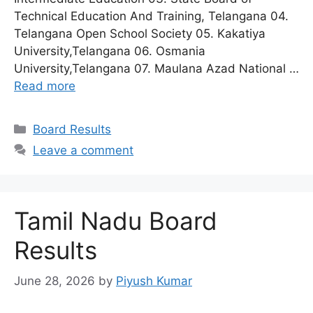
Technical Education And Training, Telangana 04.
Telangana Open School Society 05. Kakatiya
University,Telangana 06. Osmania
University,Telangana 07. Maulana Azad National …
Read more
Categories
Board Results
Leave a comment
Tamil Nadu Board
Results
June 28, 2026
by
Piyush Kumar