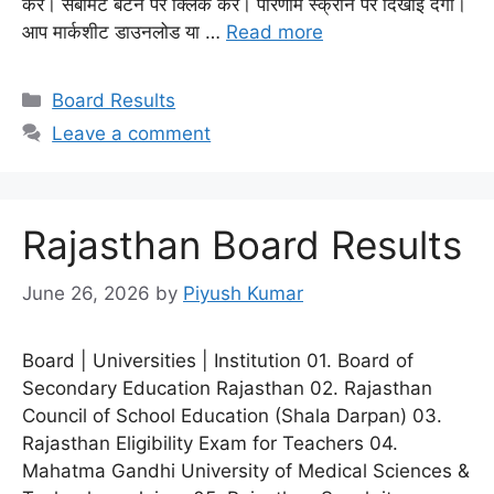
करें। सबमिट बटन पर क्लिक करें। परिणाम स्क्रीन पर दिखाई देगा।
आप मार्कशीट डाउनलोड या …
Read more
Categories
Board Results
Leave a comment
Rajasthan Board Results
June 26, 2026
by
Piyush Kumar
Board | Universities | Institution 01. Board of
Secondary Education Rajasthan 02. Rajasthan
Council of School Education (Shala Darpan) 03.
Rajasthan Eligibility Exam for Teachers 04.
Mahatma Gandhi University of Medical Sciences &