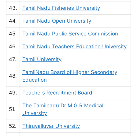
43.
Tamil Nadu Fisheries University
44.
Tamil Nadu Open University
45.
Tamil Nadu Public Service Commission
46.
Tamil Nadu Teachers Education University
47.
Tamil University
TamilNadu Board of Higher Secondary
48.
Education
49.
Teachers Recruitment Board
The Tamilnadu Dr M.G.R Medical
51.
University
52.
Thiruvalluvar University