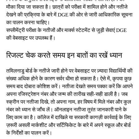
मौका दिया जा सकता है। छात्रों को परीक्षा में शामिल होने और नतीजे
देखने की प्रक्रिया के बारे में DGE की ओर से जारी आधिकारिक सूचना
का पालन करना चाहिए।
सप्लीमेंट्री परीक्षा के नतीजों और मार्क्स स्टेटमेंट से जुड़ी सेवाएं DGE
की वेबसाइट पर उपलब्ध हैं।
रिजल्ट चेक करते समय इन बातों का रखें ध्यान
तमिलनाडु बोर्ड के नतीजे जारी होने पर वेबसाइट पर ज़्यादा विद्यार्थियों की
संख्या अधिक होने के कारण सर्वर धीमा हो सकता है। ऐसे में, कृपया कुछ
समय बाद दोबारा कोशिश करें। नतीजा देखते समय पक्का करें कि आपने
अपना रजिस्ट्रेशन नंबर और जन्म की तारीख सही-सही डाली है। जब
स्क्रीन पर नतीजा दिखे, तो अपना नाम, हर विषय में मिले नंबर और कुल
नंबर को ध्यान से जाँच लें। ऑनलाइन नतीजा तुरंत जानकारी पाने के
लिए काम का है। कॉलेज में दाखिले या सरकारी कागज़ी कार्रवाई के लिए
ज़रूरी असली मार्कशीट और सर्टिफिकेट के बारे में अपने स्कूल और बोर्ड
के निर्देशों का पालन करें।