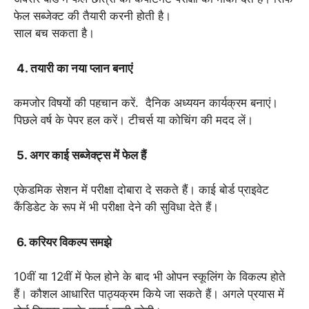
फेल सब्जेक्ट की तैयारी करनी होती है।
साल बच सकता है।
4. तयारी का नया प्लान बनाएं
कमजोर विषयों की पहचान करें. दैनिक अध्ययन कार्यक्रम बनाएं।
पिछले वर्ष के पेपर हल करें। टीचर्स या कोचिंग की मदद लें।
5. अगर काई सब्जेक्ट्स में फेल हैं
एकेडमिक सेशन में परीक्षा दोबारा दे सकते हैं। काई बोर्ड प्राइवेट
कैंडिडेट के रूप में भी परीक्षा देने की सुविधा देते हैं।
6. करियर विकल्प समझे
10वीं या 12वीं में फेल होने के बाद भी ओपन स्कूलिंग के विकल्प होते
हैं। कौशल आधारित पाठ्यक्रम किये जा सकते हैं। अगले प्रयास में