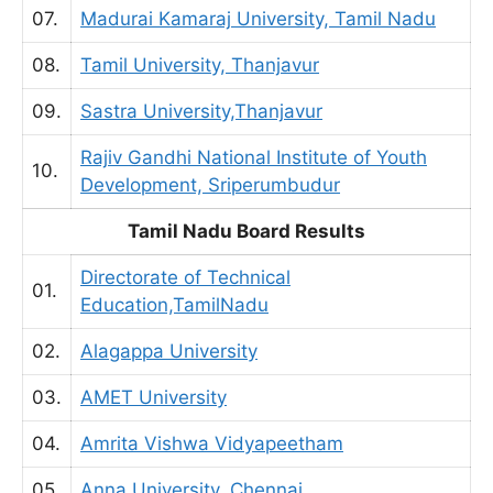
07.
Madurai Kamaraj University, Tamil Nadu
08.
Tamil University, Thanjavur
09.
Sastra University,Thanjavur
Rajiv Gandhi National Institute of Youth
10.
Development, Sriperumbudur
Tamil Nadu Board Results
Directorate of Technical
01.
Education,TamilNadu
02.
Alagappa University
03.
AMET University
04.
Amrita Vishwa Vidyapeetham
05.
Anna University, Chennai