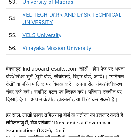
53.
University of Madras
VEL TECH Dr.RR AND Dr.SR TECHNICAL
54.
UNIVERSITY
55.
VELS University
56.
Vinayaka Mission University
वेबसाइट Indiaboardresults.com खोलें। होम पेज पर अपना
बोर्ड/परीक्षा चुनें (यूपी बोर्ड, सीबीएसई, बिहार बोर्ड, आदि)। “परिणाम
देखें” या परिणाम लिंक पर क्लिक करें। अपना रोल नंबर/पंजीकरण
नंबर दर्ज करें। सबमिट बटन पर क्लिक करें। परिणाम स्क्रीन पर
दिखाई देगा। आप मार्कशीट डाउनलोड या प्रिंट कर सकते हैं।
हर साल, लाखों छात्र तमिलनाडु बोर्ड के नतीजों का इंतज़ार करते हैं।
तमिलनाडु में, बोर्ड परीक्षाएं ‘Directorate of Government
Examinations (DGE), Tamil