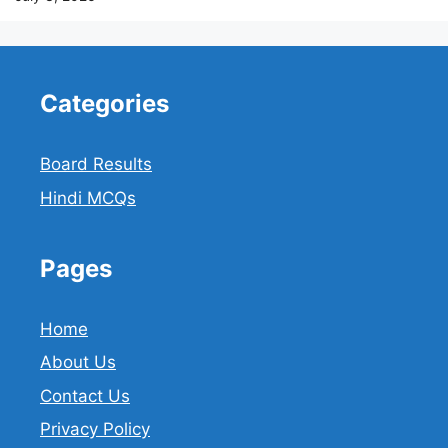
Categories
Board Results
Hindi MCQs
Pages
Home
About Us
Contact Us
Privacy Policy