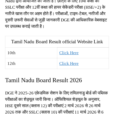
Nadu द्वारा आयोजित की जाती हैं। छात्रों के लिए 10वीं कक्षा की
SSLC परीक्षा और 12वीं कक्षा की हायर सेकेंडरी परीक्षा (HSE/+2) के
नतीजे खास तौर पर अहम होते हैं। परीक्षाओं, टाइम-टेबल, नतीजों और
दूसरी ज़रूरी सेवाओं से जुड़ी जानकारी DGE की आधिकारिक वेबसाइट
पर उपलब्ध कराई जाती है।
Tamil Nadu Board Result official Website Link
10th
Click Here
12th
Click Here
Tamil Nadu Board Result 2026
DGE ने 2025-26 एकेडमिक सेशन के लिए तमिलनाडु बोर्ड की पब्लिक
परीक्षाओं का शेड्यूल जारी किया। ऑफिशियल शेड्यूल के अनुसार,
HSE दूसरे साल (क्लास 12) की परीक्षाएं 2 मार्च 2026 से 26 मार्च
2026 तक और SSLC (क्लास 10) की परीक्षाएं 11 मार्च 2026 से 6