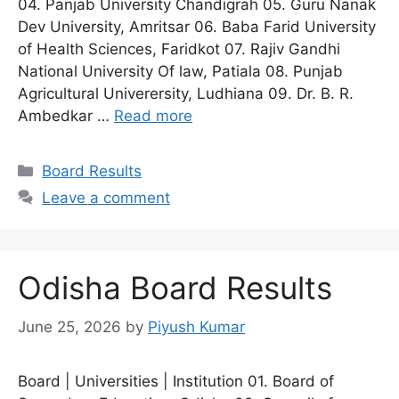
04. Panjab University Chandigrah 05. Guru Nanak
Dev University, Amritsar 06. Baba Farid University
of Health Sciences, Faridkot 07. Rajiv Gandhi
National University Of law, Patiala 08. Punjab
Agricultural Univerersity, Ludhiana 09. Dr. B. R.
Ambedkar …
Read more
Categories
Board Results
Leave a comment
Odisha Board Results
June 25, 2026
by
Piyush Kumar
Board | Universities | Institution 01. Board of