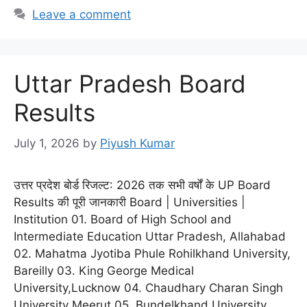
Leave a comment
Uttar Pradesh Board
Results
July 1, 2026
by
Piyush Kumar
उत्तर प्रदेश बोर्ड रिजल्ट: 2026 तक सभी वर्षों के UP Board
Results की पूरी जानकारी Board | Universities |
Institution 01. Board of High School and
Intermediate Education Uttar Pradesh, Allahabad
02. Mahatma Jyotiba Phule Rohilkhand University,
Bareilly 03. King George Medical
University,Lucknow 04. Chaudhary Charan Singh
University Meerut 05. Bundelkhand University,