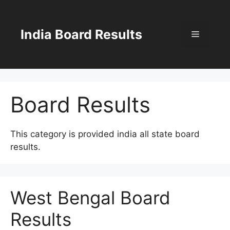
Skip
to
content
India Board Results
Menu
Board Results
This category is provided india all state board
results.
West Bengal Board
Results