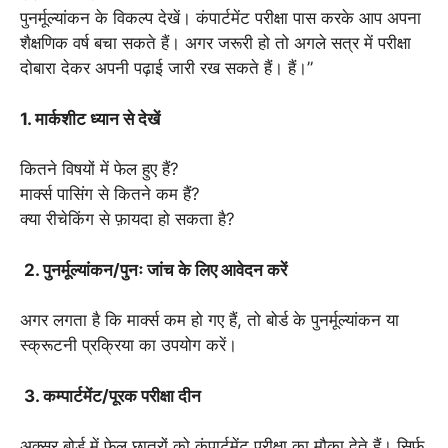
पुनर्मूल्यांकन के विकल्प देखें। कंपार्टमेंट परीक्षा पास करके आप अपना
शैक्षणिक वर्ष बचा सकते हैं। अगर जरूरी हो तो अगले सत्र में परीक्षा
दोबारा देकर अपनी पढ़ाई जारी रख सकते हैं। हैं।”
1. मार्कशीट ध्यान से देखें
कितने विषयों में फेल हुए हैं?
मार्क्स पासिंग से कितने कम हैं?
क्या रीचेकिंग से फ़ायदा हो सकता है?
2. पुनर्मूल्यांकन/पुनः जांच के लिए आवेदन करें
अगर लगता है कि मार्क्स कम हो गए हैं, तो बोर्ड के पुनर्मूल्यांकन या
स्क्रूटनी प्रक्रिया का उपयोग करें।
3. कम्पार्टमेंट/पूरक परीक्षा दीन
अक्सर बोर्ड में फेल छात्रों को कंपार्टमेंट परीक्षा का मौका देते हैं। सिर्फ