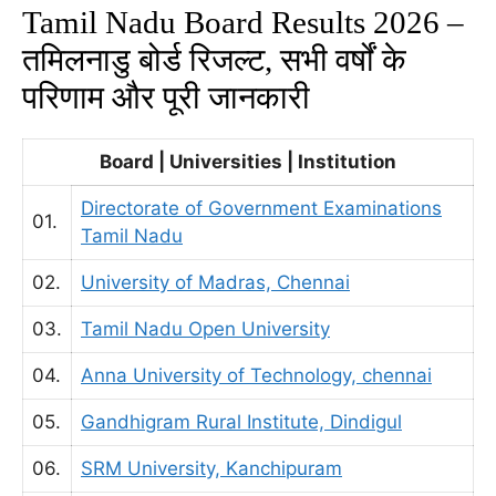
Tamil Nadu Board Results 2026 –
तमिलनाडु बोर्ड रिजल्ट,
सभी वर्षों के
परिणाम और पूरी जानकारी
Board | Universities | Institution
Directorate of Government Examinations
01.
Tamil Nadu
02.
University of Madras, Chennai
03.
Tamil Nadu Open University
04.
Anna University of Technology, chennai
05.
Gandhigram Rural Institute, Dindigul
06.
SRM University, Kanchipuram