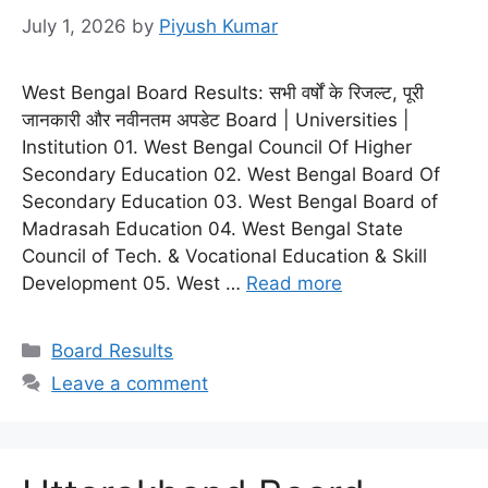
July 1, 2026
by
Piyush Kumar
West Bengal Board Results: सभी वर्षों के रिजल्ट, पूरी
जानकारी और नवीनतम अपडेट Board | Universities |
Institution 01. West Bengal Council Of Higher
Secondary Education 02. West Bengal Board Of
Secondary Education 03. West Bengal Board of
Madrasah Education 04. West Bengal State
Council of Tech. & Vocational Education & Skill
Development 05. West …
Read more
Categories
Board Results
Leave a comment