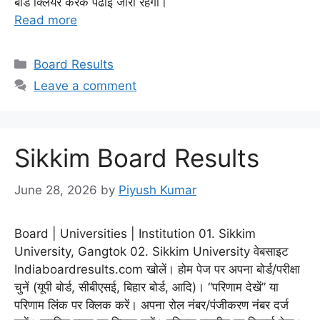
बोर्ड क्लियर करके पढाई जारी रहेगी।
Read more
Categories
Board Results
Leave a comment
Sikkim Board Results
June 28, 2026
by
Piyush Kumar
Board | Universities | Institution 01. Sikkim
University, Gangtok 02. Sikkim University वेबसाइट
Indiaboardresults.com खोलें। होम पेज पर अपना बोर्ड/परीक्षा
चुनें (यूपी बोर्ड, सीबीएसई, बिहार बोर्ड, आदि)। “परिणाम देखें” या
परिणाम लिंक पर क्लिक करें। अपना रोल नंबर/पंजीकरण नंबर दर्ज