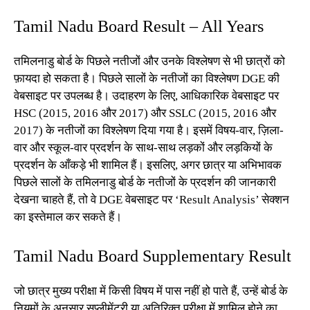
Tamil Nadu Board Result – All Years
तमिलनाडु बोर्ड के पिछले नतीजों और उनके विश्लेषण से भी छात्रों को
फ़ायदा हो सकता है। पिछले सालों के नतीजों का विश्लेषण DGE की
वेबसाइट पर उपलब्ध है। उदाहरण के लिए, आधिकारिक वेबसाइट पर
HSC (2015, 2016 और 2017) और SSLC (2015, 2016 और
2017) के नतीजों का विश्लेषण दिया गया है। इसमें विषय-वार, ज़िला-
वार और स्कूल-वार प्रदर्शन के साथ-साथ लड़कों और लड़कियों के
प्रदर्शन के आँकड़े भी शामिल हैं। इसलिए, अगर छात्र या अभिभावक
पिछले सालों के तमिलनाडु बोर्ड के नतीजों के प्रदर्शन की जानकारी
देखना चाहते हैं, तो वे DGE वेबसाइट पर ‘Result Analysis’ सेक्शन
का इस्तेमाल कर सकते हैं।
Tamil Nadu Board Supplementary Result
जो छात्र मुख्य परीक्षा में किसी विषय में पास नहीं हो पाते हैं, उन्हें बोर्ड के
नियमों के अनुसार सप्लीमेंट्री या अतिरिक्त परीक्षा में शामिल होने का