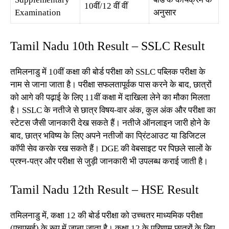
10वीं/12 वीं वीं
Examination
अनुसार
Tamil Nadu 10th Result – SSLC Result
तमिलनाडु में 10वीं कक्षा की बोर्ड परीक्षा को SSLC पब्लिक परीक्षा के
नाम से जाना जाता है। परीक्षा सफलतापूर्वक पास करने के बाद, छात्रों
को आगे की पढ़ाई के लिए 11वीं कक्षा में दाखिला लेने का मौका मिलता
है। SSLC के नतीजे से छात्र विषय-वार अंक, कुल अंक और परीक्षा का
स्टेटस जैसी जानकारी देख सकते हैं। नतीजे ऑनलाइन जारी होने के
बाद, छात्र भविष्य के लिए अपने नतीजों का प्रिंटआउट या डिजिटल
कॉपी सेव करके रख सकते हैं। DGE की वेबसाइट पर पिछले सालों के
प्रश्न-पत्र और परीक्षा से जुड़ी जानकारी भी उपलब्ध कराई जाती है।
Tamil Nadu 12th Result – HSE Result
तमिलनाडु में, कक्षा 12 की बोर्ड परीक्षा को उच्चतर माध्यमिक परीक्षा
(एचएसई) के रूप में जाना जाता है। कक्षा 12 के परिणाम छात्रों के लिए