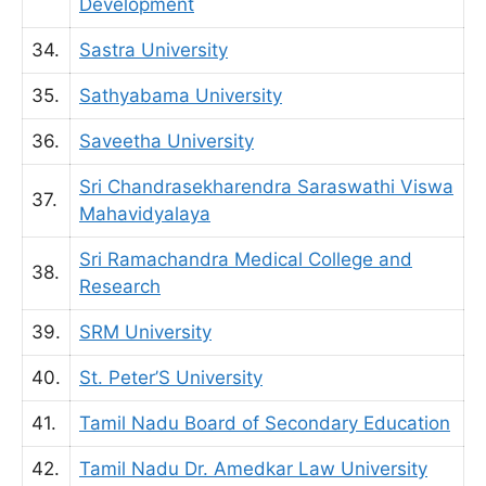
Development
34.
Sastra University
35.
Sathyabama University
36.
Saveetha University
Sri Chandrasekharendra Saraswathi Viswa
37.
Mahavidyalaya
Sri Ramachandra Medical College and
38.
Research
39.
SRM University
40.
St. Peter’S University
41.
Tamil Nadu Board of Secondary Education
42.
Tamil Nadu Dr. Amedkar Law University