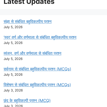
Latest Updates
संज्ञा से संबंधित बहुविकल्पीय प्रश्न
July 5, 2026
‘स्वर’ वर्ण और वर्णमाला से संबंधित बहुविकल्पीय प्रश्न
July 5, 2026
व्यंजन, वर्ण और वर्णमाला से संबंधित प्रश्न
July 5, 2026
सर्वनाम से संबंधित बहुविकल्पीय प्रश्न (MCQs)
July 5, 2026
विशेषण से संबंधित बहुविकल्पीय प्रश्न (MCQs)
July 3, 2026
छंद के बहुविकल्पी प्रश्न (MCQ)
July 3, 2026