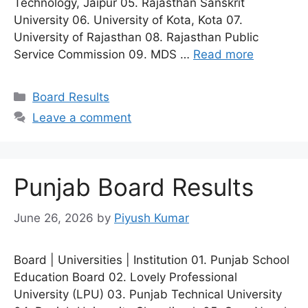
Technology, Jaipur 05. Rajasthan Sanskrit
University 06. University of Kota, Kota 07.
University of Rajasthan 08. Rajasthan Public
Service Commission 09. MDS …
Read more
Categories
Board Results
Leave a comment
Punjab Board Results
June 26, 2026
by
Piyush Kumar
Board | Universities | Institution 01. Punjab School
Education Board 02. Lovely Professional
University (LPU) 03. Punjab Technical University