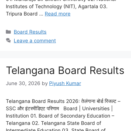
Institutes of Technology (NIT), Agartala 03.
Tripura Board …
Read more
Categories
Board Results
Leave a comment
Telangana Board Results
June 30, 2026
by
Piyush Kumar
Telangana Board Results 2026: तेलंगाना बोर्ड रिजल्ट –
SSC और इंटरमीडिएट परिणाम Board | Universities |
Institution 01. Board of Secondary Education –
Telangana 02. Telangana State Board of
Intermediate Education 03. State Board of