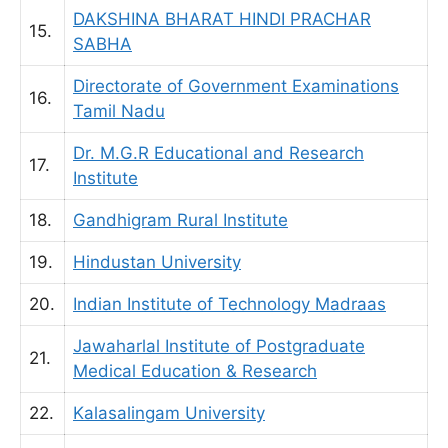
DAKSHINA BHARAT HINDI PRACHAR
15.
SABHA
Directorate of Government Examinations
16.
Tamil Nadu
Dr. M.G.R Educational and Research
17.
Institute
18.
Gandhigram Rural Institute
19.
Hindustan University
20.
Indian Institute of Technology Madraas
Jawaharlal Institute of Postgraduate
21.
Medical Education & Research
22.
Kalasalingam University