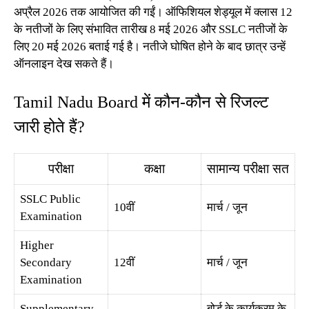
अप्रैल 2026 तक आयोजित की गईं। ऑफिशियल शेड्यूल में क्लास 12
के नतीजों के लिए संभावित तारीख 8 मई 2026 और SSLC नतीजों के
लिए 20 मई 2026 बताई गई है। नतीजे घोषित होने के बाद छात्र उन्हें
ऑनलाइन देख सकते हैं।
Tamil Nadu Board में कौन-कौन से रिजल्ट
जारी होते हैं?
परीक्षा
कक्षा
सामान्य परीक्षा सत
SSLC Public
10वीं
मार्च / जून
Examination
Higher
Secondary
12वीं
मार्च / जून
Examination
Supplementary
बोर्ड के कार्यक्रम के