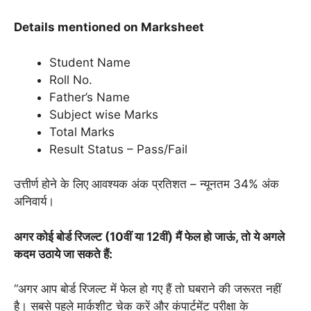
Details mentioned on Marksheet
Student Name
Roll No.
Father’s Name
Subject wise Marks
Total Marks
Result Status – Pass/Fail
उत्तीर्ण होने के लिए आवश्यक अंक प्रतिशत – न्यूनतम 34% अंक
अनिवार्य।
अगर कोई बोर्ड रिजल्ट (10वीं या 12वीं) मैं फेल हो जाऊं, तो ये अगले
कदम उठाये जा सकते हैं:
“अगर आप बोर्ड रिजल्ट में फेल हो गए हैं तो घबराने की जरूरत नहीं
है। सबसे पहले मार्कशीट चेक करें और कंपार्टमेंट परीक्षा के