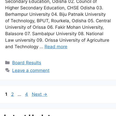
Secondary Education, Odisha 02. Council of
Higher Secondary Education, CHSE Odisha 03.
Berhampur University 04. Biju Patnaik University
of Technology, BPUT, Rourkela, Odisha 05. Central
University of Orissa 06. Fakir Mohan University,
Balasore 07. Sambalpur University 08. National
Law university 09. Orissa University of Agriculture
and Technology …
Read more
Categories
Board Results
Leave a comment
Page
Page
Page
1
2
…
4
Next
→