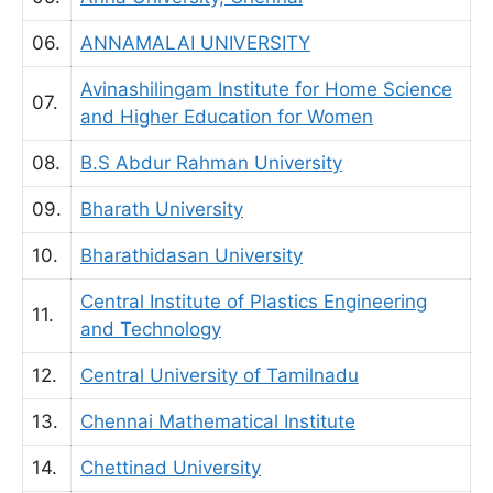
06.
ANNAMALAI UNIVERSITY
Avinashilingam Institute for Home Science
07.
and Higher Education for Women
08.
B.S Abdur Rahman University
09.
Bharath University
10.
Bharathidasan University
Central Institute of Plastics Engineering
11.
and Technology
12.
Central University of Tamilnadu
13.
Chennai Mathematical Institute
14.
Chettinad University