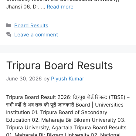
Jhansi 06. Dr. …
Read more
Categories
Board Results
Leave a comment
Tripura Board Results
June 30, 2026
by
Piyush Kumar
Tripura Board Result 2026: त्रिपुरा बोर्ड रिजल्ट (TBSE) –
सभी वर्षों से अब तक की पूरी जानकारी Board | Universities |
Institution 01. Tripura Board of Secondary
Education 02. Maharaja Bir Bikram University 03.
Tripura University, Agartala Tripura Board Results
01. Maharaja Bir Bikram University 02. National