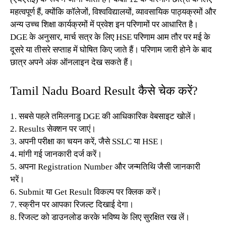
महत्वपूर्ण हैं, क्योंकि कॉलेजों, विश्वविद्यालयों, व्यावसायिक पाठ्यक्रमों और
अन्य उच्च शिक्षा कार्यक्रमों में प्रवेश इन परिणामों पर आधारित है।
DGE के अनुसार, मार्च सत्र के लिए HSE परिणाम आम तौर पर मई के
दूसरे या तीसरे सप्ताह में घोषित किए जाते हैं। परिणाम जारी होने के बाद
छात्र अपने अंक ऑनलाइन देख सकते हैं।
Tamil Nadu Board Result कैसे चेक करें?
1. सबसे पहले तमिलनाडु DGE की आधिकारिक वेबसाइट खोलें।
2. Results सेक्शन पर जाएं।
3. अपनी परीक्षा का चयन करें, जैसे SSLC या HSE।
4. मांगी गई जानकारी दर्ज करें।
5. अपना Registration Number और जन्मतिथि जैसी जानकारी
भरें।
6. Submit या Get Result विकल्प पर क्लिक करें।
7. स्क्रीन पर आपका रिजल्ट दिखाई देगा।
8. रिजल्ट को डाउनलोड करके भविष्य के लिए सुरक्षित रख लें।