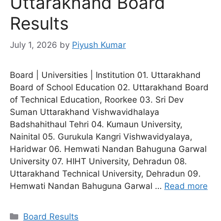
Uttarakhand Board
Results
July 1, 2026
by
Piyush Kumar
Board | Universities | Institution 01. Uttarakhand
Board of School Education 02. Uttarakhand Board
of Technical Education, Roorkee 03. Sri Dev
Suman Uttarakhand Vishwavidhalaya
Badshahithaul Tehri 04. Kumaun University,
Nainital 05. Gurukula Kangri Vishwavidyalaya,
Haridwar 06. Hemwati Nandan Bahuguna Garwal
University 07. HIHT University, Dehradun 08.
Uttarakhand Technical University, Dehradun 09.
Hemwati Nandan Bahuguna Garwal …
Read more
Categories
Board Results