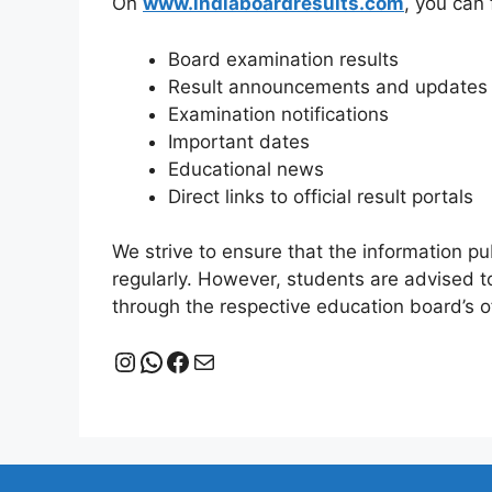
On
www.indiaboardresults.com
, you can 
Board examination results
Result announcements and updates
Examination notifications
Important dates
Educational news
Direct links to official result portals
We strive to ensure that the information p
regularly. However, students are advised to
through the respective education board’s of
Instagram
WhatsApp
Facebook
Mail