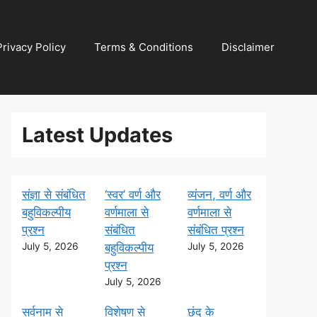
Privacy Policy
Terms & Conditions
Disclaimer
Latest Updates
संज्ञा से संबंधित
‘स्वर’ वर्ण और
व्यंजन, वर्ण और
बहुविकल्पीय
वर्णमाला से
वर्णमाला से
प्रश्न
संबंधित
संबंधित प्रश्न
July 5, 2026
बहुविकल्पीय
July 5, 2026
प्रश्न
July 5, 2026
सर्वनाम से
विशेषण से
छंद के