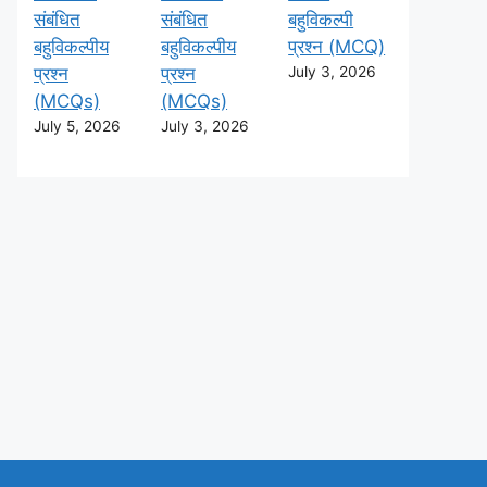
संबंधित
संबंधित
बहुविकल्पी
बहुविकल्पीय
बहुविकल्पीय
प्रश्न (MCQ)
प्रश्न
प्रश्न
July 3, 2026
(MCQs)
(MCQs)
July 5, 2026
July 3, 2026