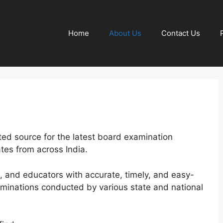
Home
About Us
Contact Us
sted source for the latest board examination
ates from across India.
s, and educators with accurate, timely, and easy-
aminations conducted by various state and national