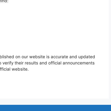
find:
ublished on our website is accurate and updated
 verify their results and official announcements
ficial website.