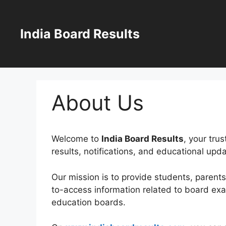
Skip
to
content
India Board Results
About Us
Welcome to
India Board Results
, your tru
results, notifications, and educational upd
Our mission is to provide students, parent
to-access information related to board ex
education boards.